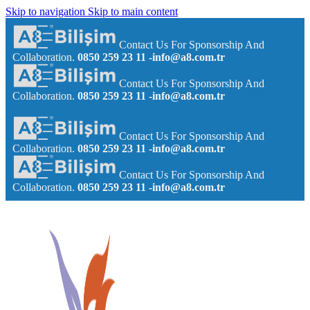
Skip to navigation
Skip to main content
Contact Us For Sponsorship And
Collaboration.
0850 259 23 11
-info@a8.com.tr
Contact Us For Sponsorship And
Collaboration.
0850 259 23 11
-info@a8.com.tr
Contact Us For Sponsorship And
Collaboration.
0850 259 23 11
-info@a8.com.tr
Contact Us For Sponsorship And
Collaboration.
0850 259 23 11
-info@a8.com.tr