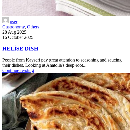
user
Gastronomy
,
Others
28 Aug 2025
16 October 2025
HELİSE DİSH
People from Kayseri pay great attention to seasoning and saucing
their dishes. Looking at Anatolia's deep-root...
Continue reading