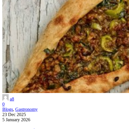
a8
0
Blogs
,
Gastronomy
23 Dec 2025
5 January 2026