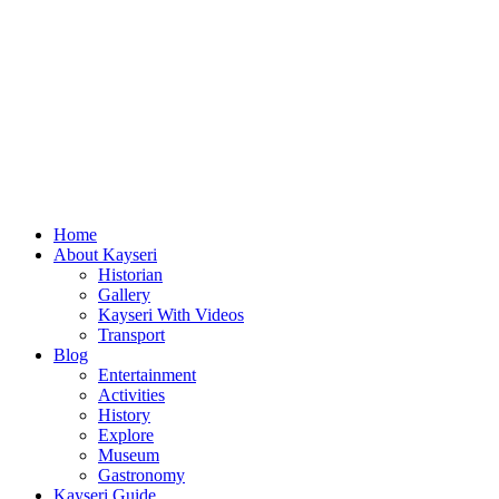
Home
About Kayseri
Historian
Gallery
Kayseri With Videos
Transport
Blog
Entertainment
Activities
History
Explore
Museum
Gastronomy
Kayseri Guide