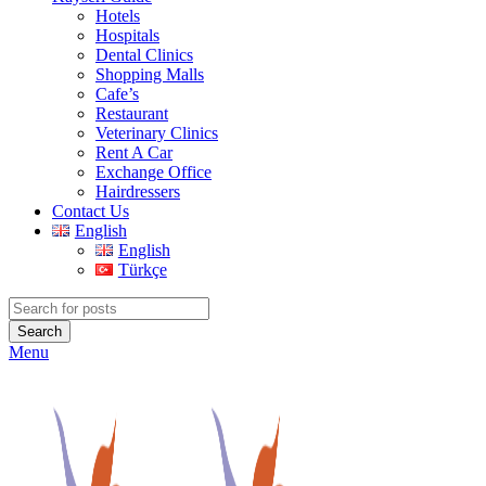
Hotels
Hospitals
Dental Clinics
Shopping Malls
Cafe’s
Restaurant
Veterinary Clinics
Rent A Car
Exchange Office
Hairdressers
Contact Us
English
English
Türkçe
Search
Menu