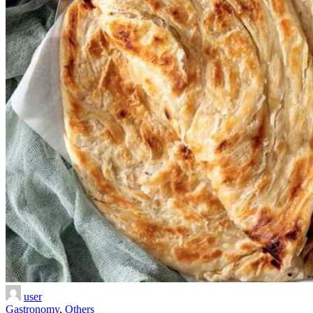
user
Gastronomy
,
Others