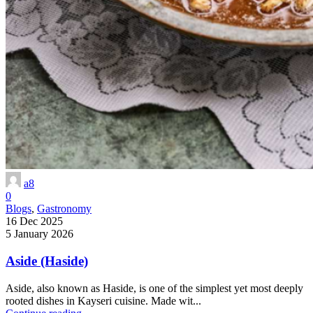
a8
0
Blogs
,
Gastronomy
16 Dec 2025
5 January 2026
Aside (Haside)
Aside, also known as Haside, is one of the simplest yet most deeply
rooted dishes in Kayseri cuisine. Made wit...