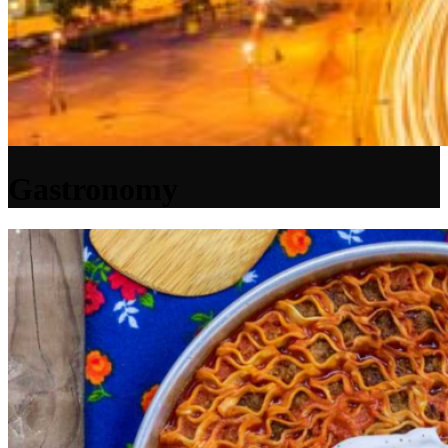
Gastronomy