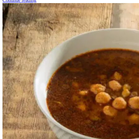
Continue reading