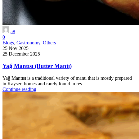
a8
0
Blogs
,
Gastronomy
,
Others
25 Nov 2025
25 December 2025
Yağ Mantısı (Butter Mantı)
Yağ Mantısı is a traditional variety of mantı that is mostly prepared
in Kayseri homes and rarely found in res...
Continue reading