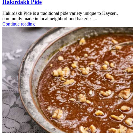
Hakırdaklı Pide
Hakırdaklı Pide is a traditional pide variety unique to Kayseri,
commonly made in local neighborhood bakeries ...
Continue reading