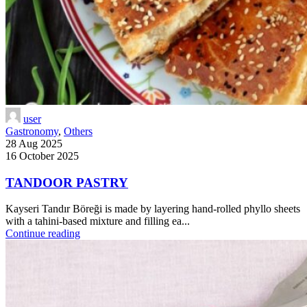
user
Gastronomy
,
Others
28 Aug 2025
16 October 2025
TANDOOR PASTRY
Kayseri Tandır Böreği is made by layering hand-rolled phyllo sheets
with a tahini-based mixture and filling ea...
Continue reading