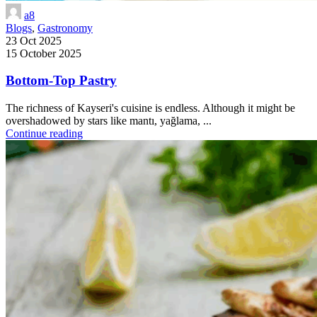
a8
Blogs
,
Gastronomy
23 Oct 2025
15 October 2025
Bottom-Top Pastry
The richness of Kayseri's cuisine is endless. Although it might be
overshadowed by stars like mantı, yağlama, ...
Continue reading