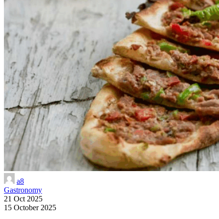
a8
Gastronomy
21 Oct 2025
15 October 2025