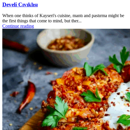
Develi Cıvıklısı
When one thinks of Kayseri's cuisine, mantı and pastırma might be
the first things that come to mind, but ther...
Continue reading