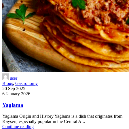
user
Blogs
,
Gastronomy
20 Sep 2025
6 January 2026
Yaglama
Yaglama Origin and History Yağlama is a dish that originates from
Kayseri, especially popular in the Central A...
Continue reading