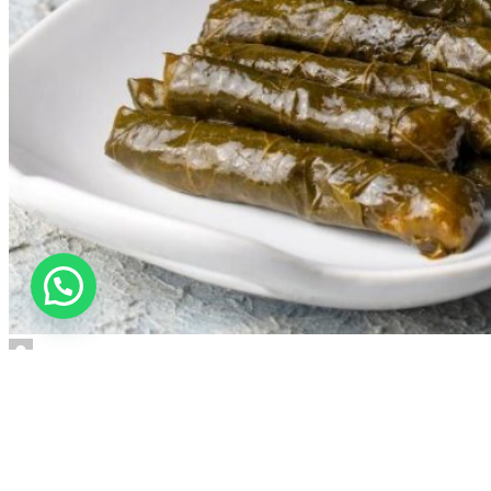
user
Gastronomy
,
Others
28 Aug 2025
16 October 2025
STUFFED GRAPE LEAVES