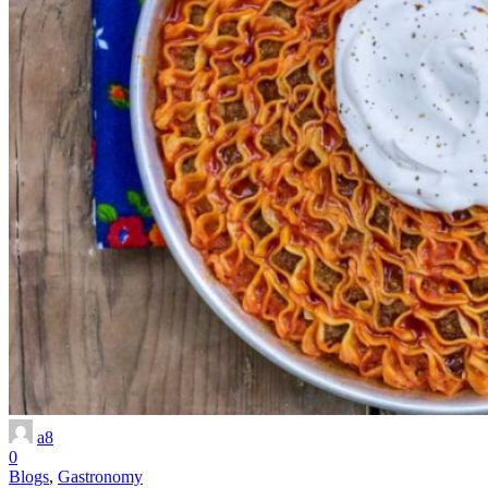
a8
0
Blogs
,
Gastronomy