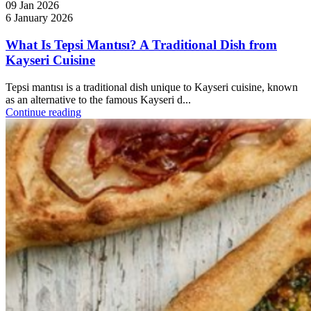
09 Jan 2026
6 January 2026
What Is Tepsi Mantısı? A Traditional Dish from
Kayseri Cuisine
Tepsi mantısı is a traditional dish unique to Kayseri cuisine, known
as an alternative to the famous Kayseri d...
Continue reading