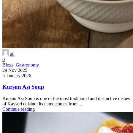
a8
0
Blogs
,
Gastronomy
29 Nov 2025
5 January 2026
Kurşun Aşı Soup
Kurşun Aşı Soup is one of the most traditional and distinctive dishes
of Kayseri cuisine. Its name comes from ...
Continue reading