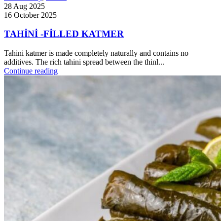
28 Aug 2025
16 October 2025
TAHİNİ -FİLLED KATMER
Tahini katmer is made completely naturally and contains no
additives. The rich tahini spread between the thinl...
Continue reading