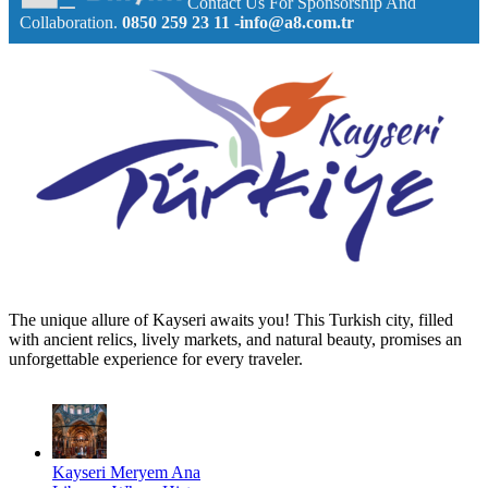
Contact Us For Sponsorship And
Collaboration.
0850 259 23 11
-info@a8.com.tr
The unique allure of Kayseri awaits you! This Turkish city, filled
with ancient relics, lively markets, and natural beauty, promises an
unforgettable experience for every traveler.
Kayseri Meryem Ana