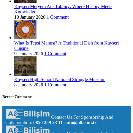
Kayseri Meryem Ana Library: Where History Meets
Knowledge
10 January 2026
1 Comment
What Is Tepsi Mantısı? A Traditional Dish from Kayseri
Cuisine
9 January 2026
1 Comment
Kayseri High School National Struggle Museum
8 January 2026
1 Comment
Recent Comments
Contact Us For Sponsorship And
Collaboration.
0850 259 23 11
-info@a8.com.tr