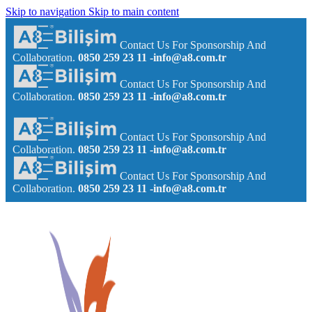
Skip to navigation
Skip to main content
Contact Us For Sponsorship And
Collaboration.
0850 259 23 11
-info@a8.com.tr
Contact Us For Sponsorship And
Collaboration.
0850 259 23 11
-info@a8.com.tr
Contact Us For Sponsorship And
Collaboration.
0850 259 23 11
-info@a8.com.tr
Contact Us For Sponsorship And
Collaboration.
0850 259 23 11
-info@a8.com.tr