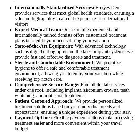
Internationally Standardized Services:
Erciyes Dent
provides services that meet global health standards, ensuring a
safe and high-quality treatment experience for international
visitors.
Expert Medical Team:
Our team of experienced and
internationally trained dentists offers customized treatment
plans tailored to your needs during your vacation.
State-of-the-Art Equipment:
With advanced technology
such as digital radiography and the latest implant systems, we
provide fast and effective diagnosis and treatment.
Sterile and Comfortable Environment:
We prioritize
hygiene to offer a safe and comfortable treatment
environment, allowing you to enjoy your vacation while
receiving top-notch care.
Comprehensive Service Range:
Find all dental services
under one roof, including implants, zirconium crowns, teeth
whitening, and root canal treatments.
Patient-Centered Approach:
We provide personalized
treatment solutions based on your individual needs and
expectations, ensuring a unique experience during your stay.
Payment Options:
Flexible payment options make accessing
treatment easier and more convenient within your travel
budget.