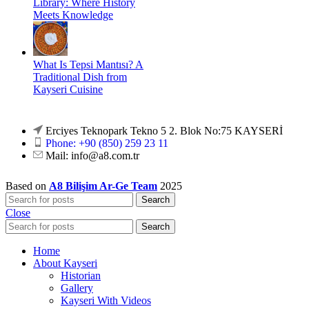
Library: Where History
Meets Knowledge
What Is Tepsi Mantısı? A
Traditional Dish from
Kayseri Cuisine
Erciyes Teknopark Tekno 5 2. Blok No:75 KAYSERİ
Phone: +90 (850) 259 23 11
Mail:
info@a8.com.tr
Based on
A8 Bilişim Ar-Ge Team
2025
Search
Close
Search
Home
About Kayseri
Historian
Gallery
Kayseri With Videos