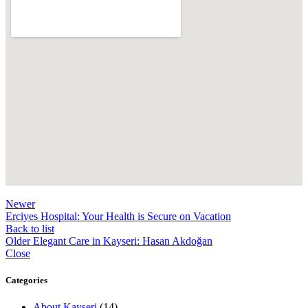
Newer
Erciyes Hospital: Your Health is Secure on Vacation
Back to list
Older
Elegant Care in Kayseri: Hasan Akdoğan
Close
Categories
About Kayseri
(14)