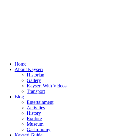
Home
About Kayseri
Historian
Gallery
Kayseri With Videos
Transport
Blog
Entertainment
Activities
History
Explore
Museum
Gastronomy
Kayseri Guide