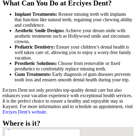
What Can You Do at Erciyes Dent?
Implant Treatments:
Restore missing teeth with implants
that function like natural teeth, regaining your chewing ability
and confidence.
Aesthetic Smile Designs:
Achieve your dream smile with
aesthetic treatments such as Hollywood smile and zirconium
crowns.
Pediatric Dentistry:
Ensure your children’s dental health is
well taken care of, allowing you to enjoy a worry-free family
vacation.
Prosthetic Solutions:
Choose from removable or fixed
prosthetics to comfortably replace missing teeth.
Gum Treatments:
Early diagnosis of gum diseases prevents
tooth loss and ensures smooth dental health during your trip.
Erciyes Dent not only provides top-quality dental care but also
enhances your vacation experience with exceptional health services.
It is the perfect choice to ensure a healthy and enjoyable stay in
Kayseri. For more information and to schedule an appointment, visit
Erciyes Dent’s website
.
Where is it?