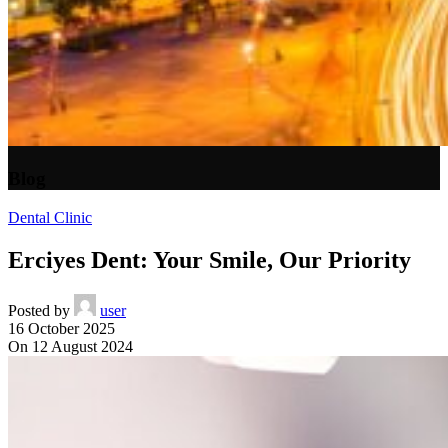
Blog
Dental Clinic
Erciyes Dent: Your Smile, Our Priority
Posted by
user
16 October 2025
On 12 August 2024