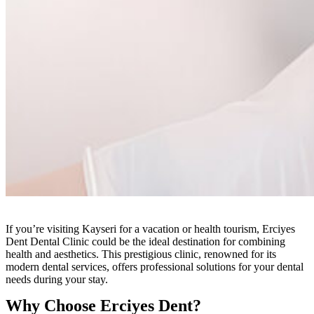
If you’re visiting Kayseri for a vacation or health tourism, Erciyes
Dent Dental Clinic could be the ideal destination for combining
health and aesthetics. This prestigious clinic, renowned for its
modern dental services, offers professional solutions for your dental
needs during your stay.
Why Choose Erciyes Dent?