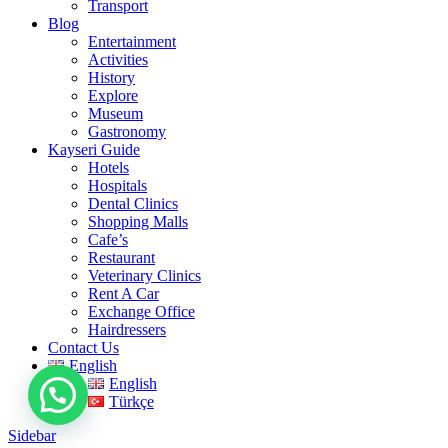
Transport
Blog
Entertainment
Activities
History
Explore
Museum
Gastronomy
Kayseri Guide
Hotels
Hospitals
Dental Clinics
Shopping Malls
Cafe’s
Restaurant
Veterinary Clinics
Rent A Car
Exchange Office
Hairdressers
Contact Us
English
English
Türkçe
Sidebar