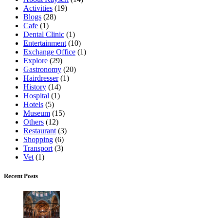
Activities
(19)
Blogs
(28)
Cafe
(1)
Dental Clinic
(1)
Entertainment
(10)
Exchange Office
(1)
Explore
(29)
Gastronomy
(20)
Hairdresser
(1)
History
(14)
Hospital
(1)
Hotels
(5)
Museum
(15)
Others
(12)
Restaurant
(3)
Shopping
(6)
Transport
(3)
Vet
(1)
Recent Posts