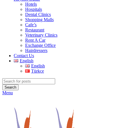
Hotels
Hospitals
Dental Clinics
Shopping Malls
Cafe’s
Restaurant
Veterinary Clinics
Rent A Car
Exchange Office
Hairdressers
Contact Us
English
English
Türkçe
Search
Menu