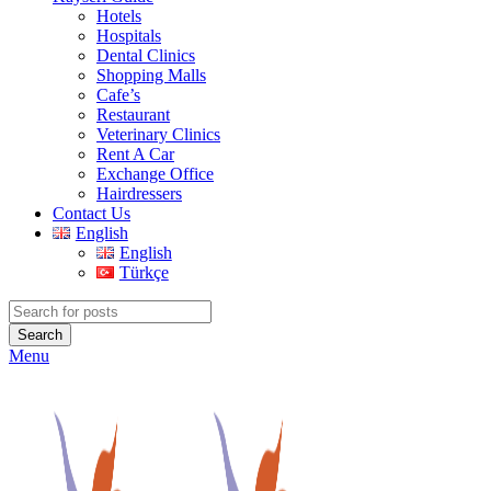
Hotels
Hospitals
Dental Clinics
Shopping Malls
Cafe’s
Restaurant
Veterinary Clinics
Rent A Car
Exchange Office
Hairdressers
Contact Us
English
English
Türkçe
Search
Menu