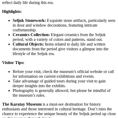
reflect daily life during this era.
Highlights:
Seljuk Stonework:
Exquisite stone artifacts, particularly seen
in door and window decorations, featuring intricate
craftsmanship.
Ceramics Collection:
Elegant ceramics from the Seljuk
period, with a variety of colors and patterns, stand out.
Cultural Objects:
Items related to daily life and written
documents from the period give visitors a glimpse into the
lifestyle of the Seljuk era.
Visitor Tips:
Before your visit, check the museum’s official website or call
for information on current exhibitions and events.
Take advantage of guided tours during your visit to gain
deeper insights into the exhibits.
Photography is generally allowed, but please be mindful of
the museum’s rules.
The Karatay Museum
is a must-see destination for history
enthusiasts and those interested in cultural heritage. Don’t miss the
chance to experience the unique beauty of the Seljuk period up close