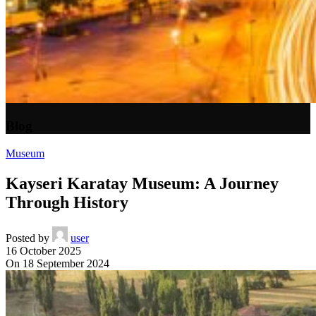
Blog
Museum
Kayseri Karatay Museum: A Journey
Through History
Posted by
user
16 October 2025
On 18 September 2024