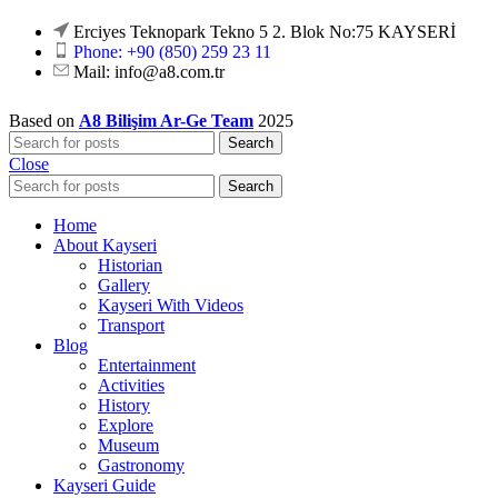
Erciyes Teknopark Tekno 5 2. Blok No:75 KAYSERİ
Phone: +90 (850) 259 23 11
Mail:
info@a8.com.tr
Based on
A8 Bilişim Ar-Ge Team
2025
Search
Close
Search
Home
About Kayseri
Historian
Gallery
Kayseri With Videos
Transport
Blog
Entertainment
Activities
History
Explore
Museum
Gastronomy
Kayseri Guide