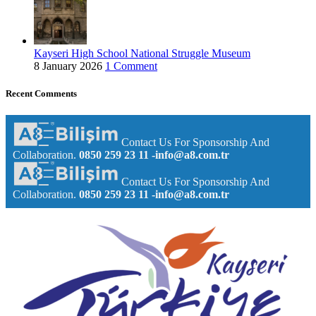
Kayseri High School National Struggle Museum
8 January 2026
1 Comment
Recent Comments
Contact Us For Sponsorship And
Collaboration.
0850 259 23 11
-info@a8.com.tr
Contact Us For Sponsorship And
Collaboration.
0850 259 23 11
-info@a8.com.tr