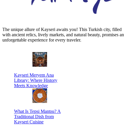
The unique allure of Kayseri awaits you! This Turkish city, filled
with ancient relics, lively markets, and natural beauty, promises an
unforgettable experience for every traveler.
Kayseri Meryem Ana
Library: Where History
Meets Knowledge
What Is Tepsi Mantısı? A
Traditional Dish from
Kayseri Cuisine