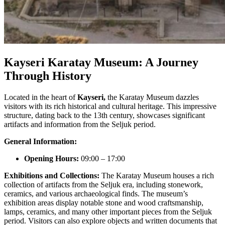
Kayseri Karatay Museum: A Journey
Through History
Located in the heart of
Kayseri,
the Karatay Museum dazzles
visitors with its rich historical and cultural heritage. This impressive
structure, dating back to the 13th century, showcases significant
artifacts and information from the Seljuk period.
General Information:
Opening Hours:
09:00 – 17:00
Exhibitions and Collections:
The Karatay Museum houses a rich
collection of artifacts from the Seljuk era, including stonework,
ceramics, and various archaeological finds. The museum’s
exhibition areas display notable stone and wood craftsmanship,
lamps, ceramics, and many other important pieces from the Seljuk
period. Visitors can also explore objects and written documents that