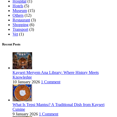
Hospital
(1)
Hotels
(5)
Museum
(15)
Others
(12)
Restaurant
(3)
Shopping
(6)
Transport
(3)
Vet
(1)
Recent Posts
Kayseri Meryem Ana Library: Where History Meets
Knowledge
10 January 2026
1 Comment
What Is Tepsi Mantısı? A Traditional Dish from Kayseri
Cuisine
9 January 2026
1 Comment