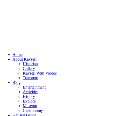
Home
About Kayseri
Historian
Gallery
Kayseri With Videos
Transport
Blog
Entertainment
Activities
History
Explore
Museum
Gastronomy
Kayseri Guide