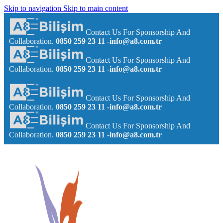
Skip to navigation
Skip to main content
Contact Us For Sponsorship And
Collaboration.
0850 259 23 11
-info@a8.com.tr
Contact Us For Sponsorship And
Collaboration.
0850 259 23 11
-info@a8.com.tr
Contact Us For Sponsorship And
Collaboration.
0850 259 23 11
-info@a8.com.tr
Contact Us For Sponsorship And
Collaboration.
0850 259 23 11
-info@a8.com.tr