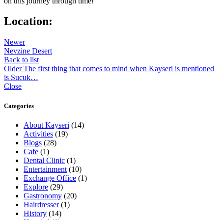
on this journey through time!
Location:
Newer
Nevzine Desert
Back to list
Older
The first thing that comes to mind when Kayseri is mentioned
is Sucuk…
Close
Categories
About Kayseri
(14)
Activities
(19)
Blogs
(28)
Cafe
(1)
Dental Clinic
(1)
Entertainment
(10)
Exchange Office
(1)
Explore
(29)
Gastronomy
(20)
Hairdresser
(1)
History
(14)