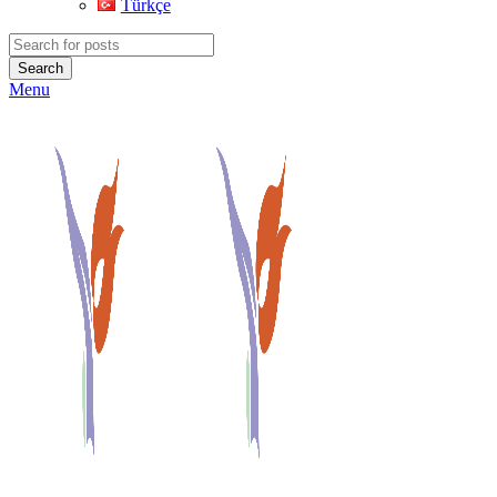
Türkçe
Search
Menu