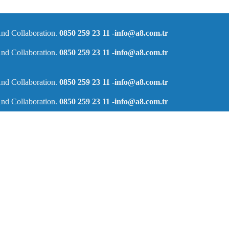
nd Collaboration.
0850 259 23 11
-info@a8.com.tr
nd Collaboration.
0850 259 23 11
-info@a8.com.tr
nd Collaboration.
0850 259 23 11
-info@a8.com.tr
nd Collaboration.
0850 259 23 11
-info@a8.com.tr