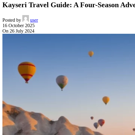
Kayseri Travel Guide: A Four-Season Adv
Posted by
user
16 October 2025
On 26 July 2024