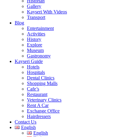
Historian
Gallery
Kayseri With Videos
Transport
Blog
Entertainment
Activities
History
Explore
Museum
Gastronomy
Kayseri Guide
Hotels
Hospitals
Dental Clinics
Shopping Malls
Cafe’s
Restaurant
Veterinary Clinics
Rent A Car
Exchange Office
Hairdressers
Contact Us
English
English