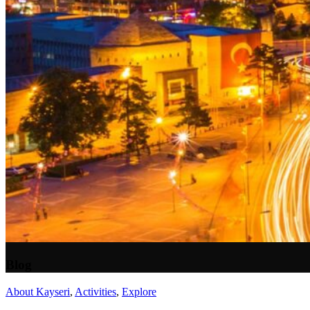
Blog
About Kayseri
,
Activities
,
Explore