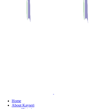
Home
About Kayseri