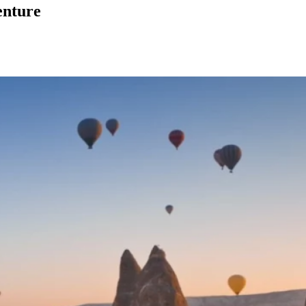
enture