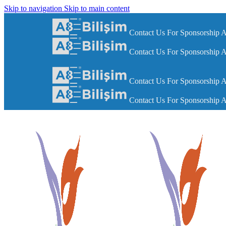
Skip to navigation
Skip to main content
Contact Us For Sponsorship A
Contact Us For Sponsorship A
Contact Us For Sponsorship A
Contact Us For Sponsorship A